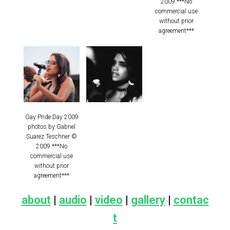
2009 ***No
commercial use
without prior
agreement***
Gay Pride Day 2009
photos by Gabriel
Suarez Teschner ©
2009 ***No
commercial use
without prior
agreement***
about
|
audio
|
video
|
gallery
|
contac
t