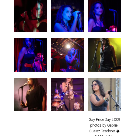
Gay Pride Day 2009
photos by Gabriel
Suarez Teschner �