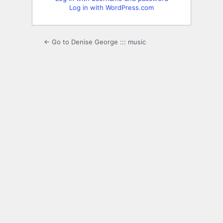
Log in with WordPress.com
← Go to Denise George ::: music