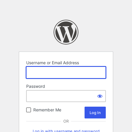
Username or Email Address
Password
Remember Me
OR
Log in with username and password