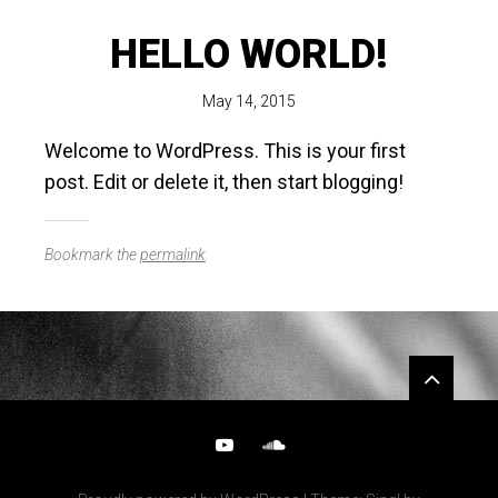
HELLO WORLD!
May 14, 2015
Welcome to WordPress. This is your first
post. Edit or delete it, then start blogging!
Bookmark the
permalink
.
Widgets
YouTube
SoundCloud