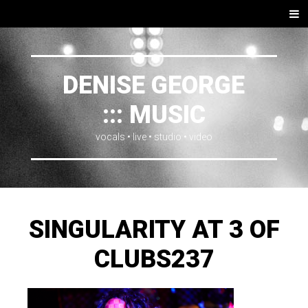
SKIP
Men
TO
CONTENT
DENISE GEORGE
::: MUSIC
vocals • live • studio • video
SINGULARITY AT 3 OF
CLUBS237