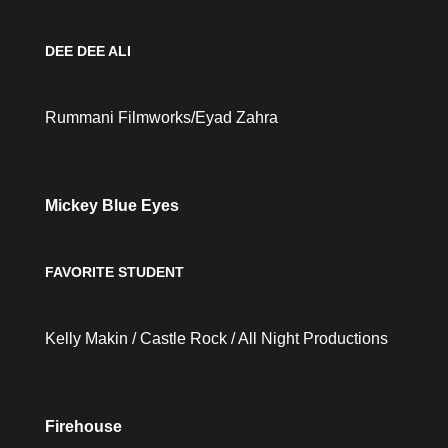
DEE DEE ALI
Rummani Filmworks/Eyad Zahra
Mickey Blue Eyes
FAVORITE STUDENT
Kelly Makin / Castle Rock / All Night Productions
Firehouse