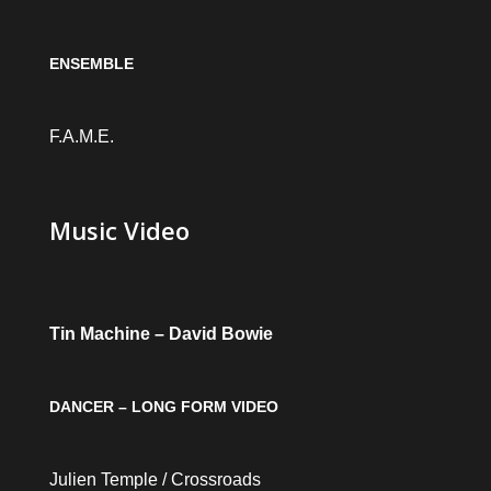
ENSEMBLE
F.A.M.E.
Music Video
Tin Machine – David Bowie
DANCER – LONG FORM VIDEO
Julien Temple / Crossroads