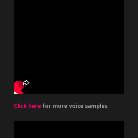
Click here
for more voice samples