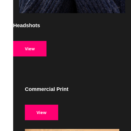
Headshots
View
Commercial Print
View