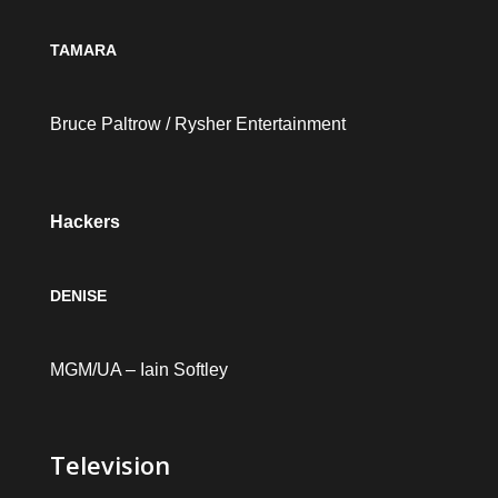
TAMARA
Bruce Paltrow / Rysher Entertainment
Hackers
DENISE
MGM/UA – Iain Softley
Television