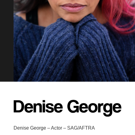
Denise George – Actor – SAG/AFTRA