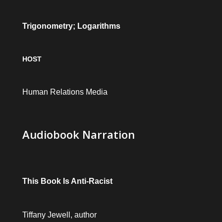
Trigonometry; Logarithms
HOST
Human Relations Media
Audiobook Narration
This Book Is Anti-Racist
Tiffany Jewell, author