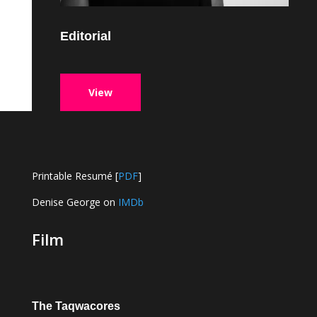
Editorial
View
Printable Resumé [
PDF
]
Denise George on
IMDb
Film
The Taqwacores