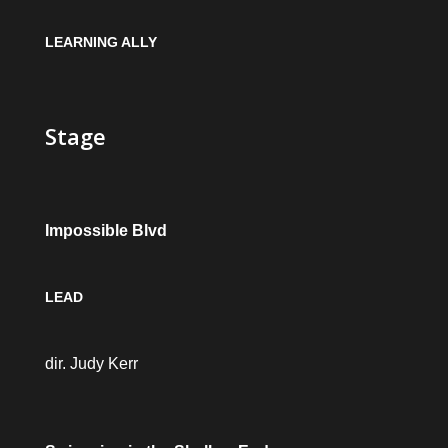
LEARNING ALLY
Stage
Impossible Blvd
LEAD
dir. Judy Kerr