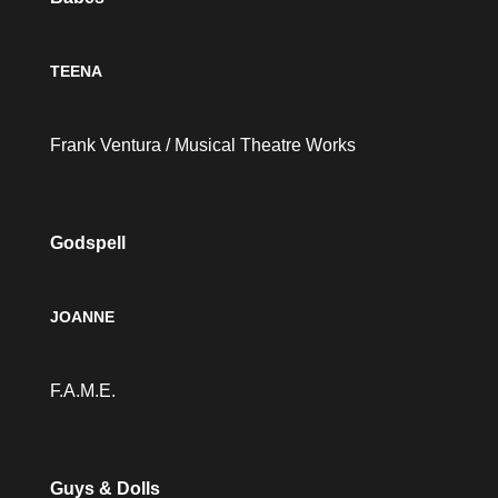
TEENA
Frank Ventura / Musical Theatre Works
Godspell
JOANNE
F.A.M.E.
Guys & Dolls