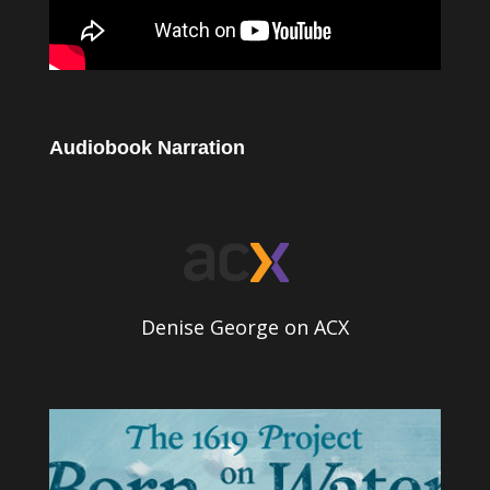
Audiobook Narration
Denise George on ACX