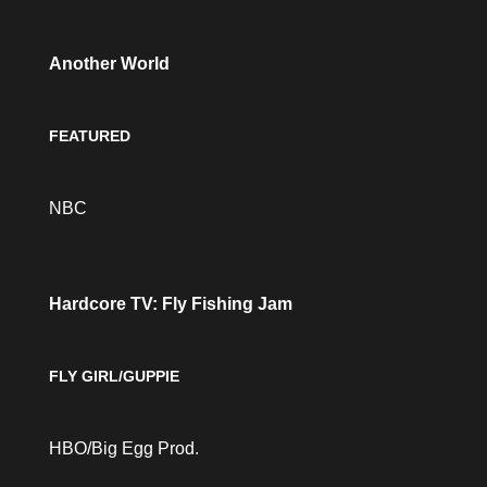
Another World
FEATURED
NBC
Hardcore TV: Fly Fishing Jam
FLY GIRL/GUPPIE
HBO/Big Egg Prod.