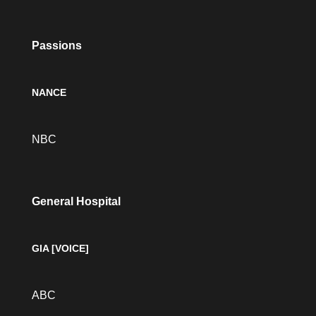
Passions
NANCE
NBC
General Hospital
GIA [VOICE]
ABC