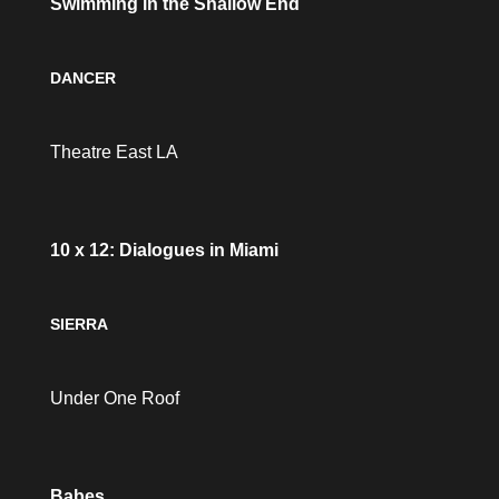
Swimming in the Shallow End
DANCER
Theatre East LA
10 x 12: Dialogues in Miami
SIERRA
Under One Roof
Babes