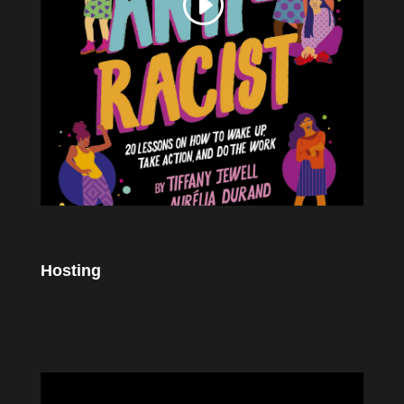
Hosting