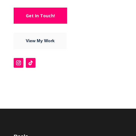
Get In Touch!
View My Work